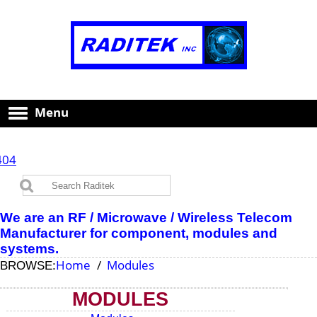
Menu
404
We are an RF / Microwave / Wireless Telecom
Manufacturer for component, modules and
systems.
Home
Modules
BROWSE:
MODULES