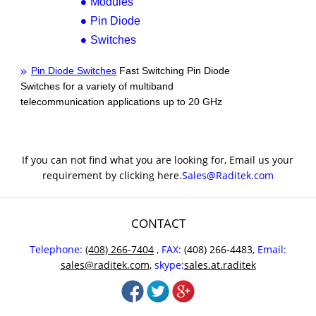
Modules
Pin Diode
Switches
Pin Diode Switches
Fast Switching Pin Diode
Switches for a variety of multiband
telecommunication applications up to 20 GHz
If you can not find what you are looking for, Email us your
requirement by clicking here.
Sales@Raditek.com
CONTACT
Telephone:
(408) 266-7404
,
FAX:
(408) 266-4483,
Email:
sales@raditek.com
,
skype:
sales.at.raditek