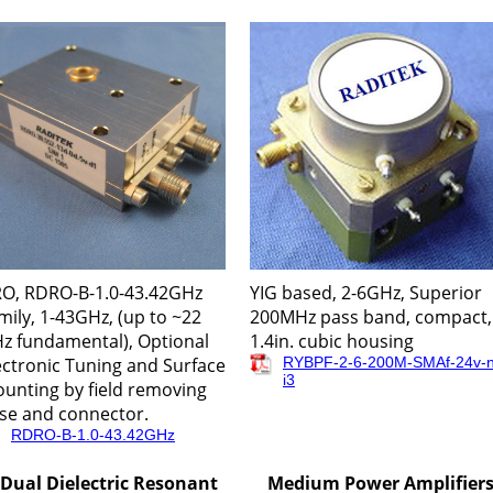
O, RDRO-B-1.0-43.42GHz
YIG based, 2-6GHz, Superior
mily, 1-43GHz, (up to ~22
200MHz pass band, compact,
z fundamental), Optional
1.4in. cubic housing
ectronic Tuning and Surface
RYBPF-2-6-200M-SMAf-24v-n
i3
unting by field removing
se and connector.
RDRO-B-1.0-43.42GHz
Dual Dielectric Resonant
Medium Power Amplifier