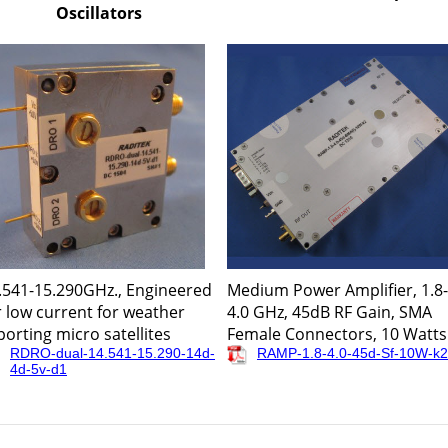
Oscillators
.541-15.290GHz., Engineered
Medium Power Amplifier, 1.8-
r low current for weather
4.0 GHz, 45dB RF Gain, SMA
porting micro satellites
Female Connectors, 10 Watts
RDRO-dual-14.541-15.290-14d-
RAMP-1.8-4.0-45d-Sf-10W-k2
4d-5v-d1