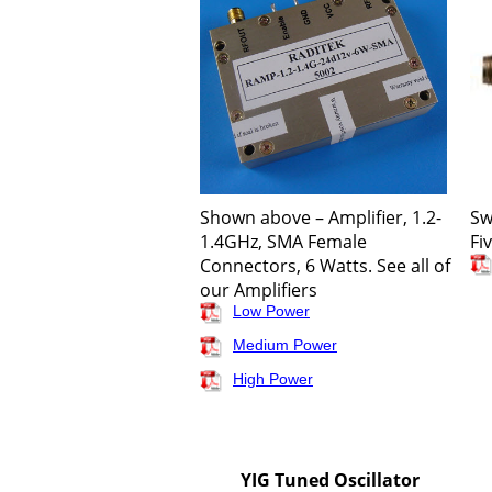
Shown above – Amplifier, 1.2-
Sw
1.4GHz, SMA Female
Fi
Connectors, 6 Watts. See all of
our Amplifiers
Low Power
Medium Power
High Power
YIG Tuned Oscillator