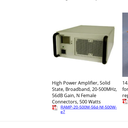
High Power Amplifier, Solid
14
State, Broadband, 20-500MHz,
fo
56dB Gain, N Female
re
Connectors, 500 Watts
RAMP-20-500M-56d-Nf-500W-
e7