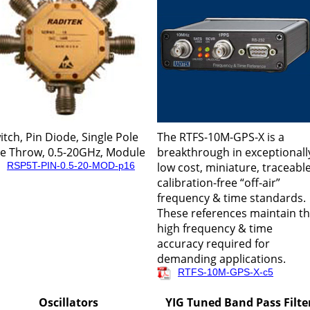
itch, Pin Diode, Single Pole
The RTFS-10M-GPS-X is a
ve Throw, 0.5-20GHz, Module
breakthrough in exceptionall
RSP5T-PIN-0.5-20-MOD-p16
low cost, miniature, traceable
calibration-free “off-air”
frequency & time standards.
These references maintain t
high frequency & time
accuracy required for
demanding applications.
RTFS-10M-GPS-X-c5
Oscillators
YIG Tuned Band Pass Filte