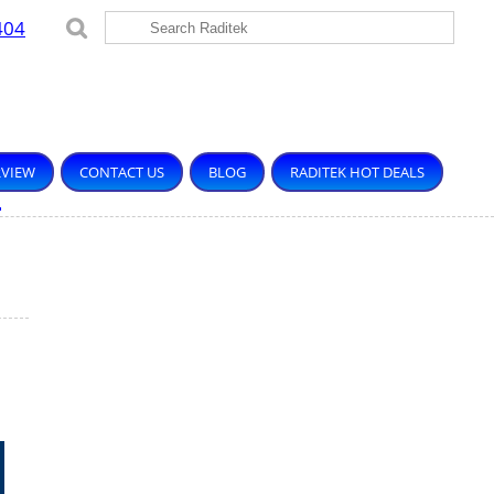
404
RVIEW
CONTACT US
BLOG
RADITEK HOT DEALS
.