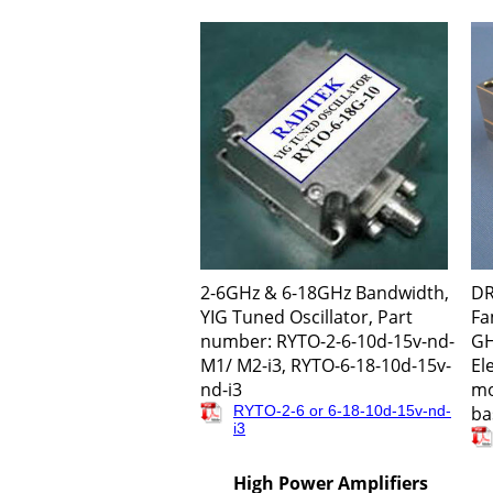
2-6GHz & 6-18GHz Bandwidth,
DR
YIG Tuned Oscillator, Part
Fa
number: RYTO-2-6-10d-15v-nd-
GH
M1/ M2-i3, RYTO-6-18-10d-15v-
El
nd-i3
mo
RYTO-2-6 or 6-18-10d-15v-nd-
ba
i3
High Power Amplifiers