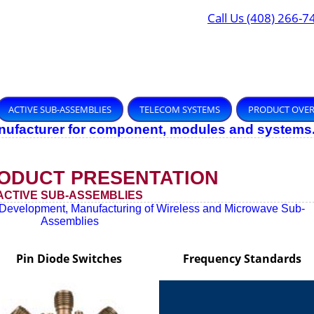
Call Us (408) 266-7
ACTIVE SUB-ASSEMBLIES
TELECOM SYSTEMS
PRODUCT OVE
anufacturer for component, modules and systems
ODUCT PRESENTATION
ACTIVE SUB-ASSEMBLIES
Development, Manufacturing of Wireless and Microwave Sub-
Assemblies
Pin Diode Switches
Frequency Standards