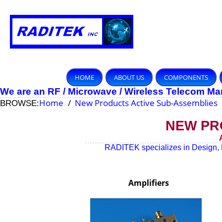
HOME
ABOUT US
COMPONENTS
We are an RF / Microwave / Wireless Telecom M
Home
New Products Active Sub-Assemblies
BROWSE:
NEW PR
RADITEK specializes in Design, 
Amplifiers