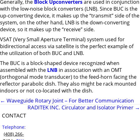
Generally, the
Block Upconverters
are used in conjunction
with the low-noise block converters (LNB). Since BUC is the
up-converting device, it makes up the “transmit” side of the
system, on the other hand, LNB is the down-converting
device, so it makes up the “receive” side.
VSAT (Very Small Aperture Terminal) system used for
bidirectional access via satellite is the perfect example of
the utilization of both BUC and LNB.
The BUC is a block-shaped device recognized when
assembled with the
LNB
in association with an OMT
(orthogonal mode transducer) to the feed-horn facing the
reflector parabolic dish. They also might be rack mounted
indoors or not co-located with the dish.
←
Waveguide Rotary Joint – For Better Communication
RADITEK INC. Circulator and Isolator Primer
→
CONTACT
Telephone:
(408) 266-