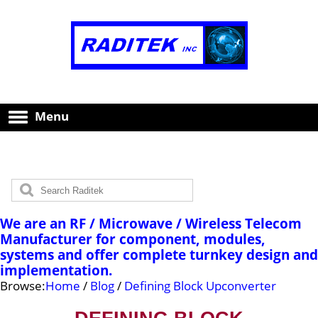
Menu
We are an RF / Microwave / Wireless Telecom
Manufacturer for component, modules,
systems and offer complete turnkey design and
implementation.
Browse:
Home
/
Blog
/
Defining Block Upconverter