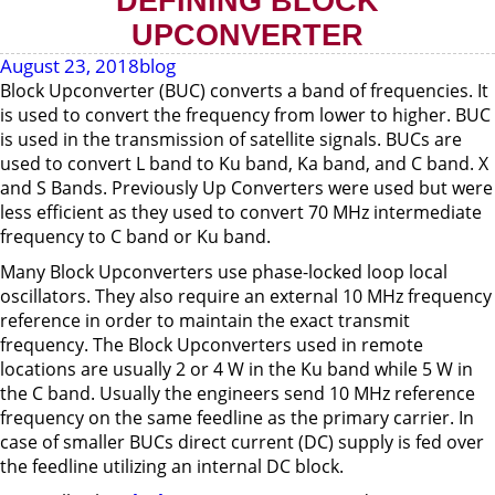
DEFINING BLOCK
UPCONVERTER
August 23, 2018
blog
Block Upconverter (BUC) converts a band of frequencies. It
is used to convert the frequency from lower to higher. BUC
is used in the transmission of satellite signals. BUCs are
used to convert L band to Ku band, Ka band, and C band. X
and S Bands. Previously Up Converters were used but were
less efficient as they used to convert 70 MHz intermediate
frequency to C band or Ku band.
Many Block Upconverters use phase-locked loop local
oscillators. They also require an external 10 MHz frequency
reference in order to maintain the exact transmit
frequency. The Block Upconverters used in remote
locations are usually 2 or 4 W in the Ku band while 5 W in
the C band. Usually the engineers send 10 MHz reference
frequency on the same feedline as the primary carrier. In
case of smaller BUCs direct current (DC) supply is fed over
the feedline utilizing an internal DC block.