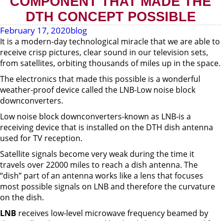
COMPONENT THAT MADE THE
DTH CONCEPT POSSIBLE
February 17, 2020
blog
It is a modern-day technological miracle that we are able to
receive crisp pictures, clear sound in our television sets,
from satellites, orbiting thousands of miles up in the space.
The electronics that made this possible is a wonderful
weather-proof device called the LNB-Low noise block
downconverters.
Low noise block downconverters-known as LNB-is a
receiving device that is installed on the DTH dish antenna
used for TV reception.
Satellite signals become very weak during the time it
travels over 22000 miles to reach a dish antenna. The
“dish” part of an antenna works like a lens that focuses
most possible signals on LNB and therefore the curvature
on the dish.
LNB
receives low-level microwave frequency beamed by