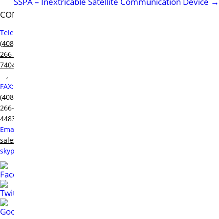
SSPA – Inextricable Satellite Communication Device
→
CONTACT
Telephone:
(408)
266-
7404
,
FAX:
(408)
266-
4483,
Email:
sales@raditek.com
,
skype:
sales.at.raditek