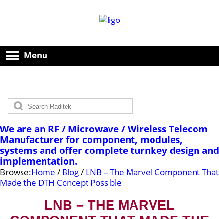
Menu
We are an RF / Microwave / Wireless Telecom
Manufacturer for component, modules,
systems and offer complete turnkey design and
implementation.
Browse:
Home
/
Blog
/
LNB – The Marvel Component That
Made the DTH Concept Possible
LNB – THE MARVEL