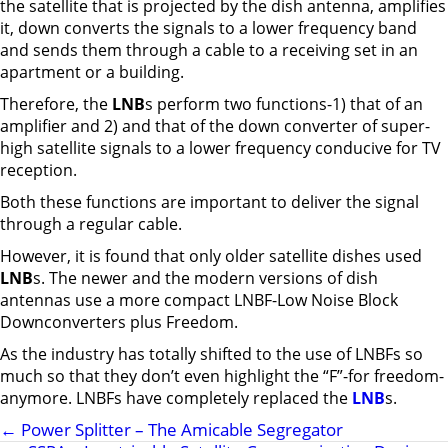
the satellite that is projected by the dish antenna, amplifies
it, down converts the signals to a lower frequency band
and sends them through a cable to a receiving set in an
apartment or a building.
Therefore, the
LNB
s perform two functions-1) that of an
amplifier and 2) and that of the down converter of super-
high satellite signals to a lower frequency conducive for TV
reception.
Both these functions are important to deliver the signal
through a regular cable.
However, it is found that only older satellite dishes used
LNB
s. The newer and the modern versions of dish
antennas use a more compact LNBF-Low Noise Block
Downconverters plus Freedom.
As the industry has totally shifted to the use of LNBFs so
much so that they don’t even highlight the “F”-for freedom-
anymore. LNBFs have completely replaced the
LNB
s.
←
Power Splitter – The Amicable Segregator