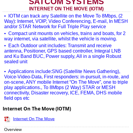
SATCOM SYSTEMS
INTERNET ON THE MOVE (IOTM)
• IOTM can track any Satellite on the Move To 8Mbps, (2
Way): Internet, VOIP, Video Conferencing, E-mail, In MESH
and/or STAR Network for Full Triple Play service
• Compact unit mounts on vehicles, trains and boats, for 2
way internet, via satellite, whilst the vehicle is moving.
• Each Outdoor unit includes: Transmit and receive
antenna, Positioner, GPS based controller, Integral LNB
and Ku Band BUC, Power supply, All in a single Robust
sealed unit
• Applications include:SNG (Satellite News Gathering),
Voice-Video-Data, First responders: in-pursuit, in-route, and
on-scene, ANY mobile Internet “On The Move”, one to triple
play applications., To 8Mbps (2 Way) STAR or MESH
connectivity, Disaster recovery, ICE, FEMA, DHS mobile
field ops etc
Internet On The Move (IOTM)
Internet On The Move
Overview