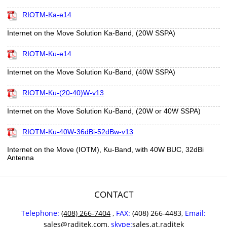
RIOTM-Ka-e14
Internet on the Move Solution Ka-Band, (20W SSPA)
RIOTM-Ku-e14
Internet on the Move Solution Ku-Band, (40W SSPA)
RIOTM-Ku-(20-40)W-v13
Internet on the Move Solution Ku-Band, (20W or 40W SSPA)
RIOTM-Ku-40W-36dBi-52dBw-v13
Internet on the Move (IOTM), Ku-Band, with 40W BUC, 32dBi
Antenna
CONTACT
Telephone:
(408) 266-7404
,
FAX:
(408) 266-4483,
Email:
sales@raditek.com
,
skype:
sales.at.raditek