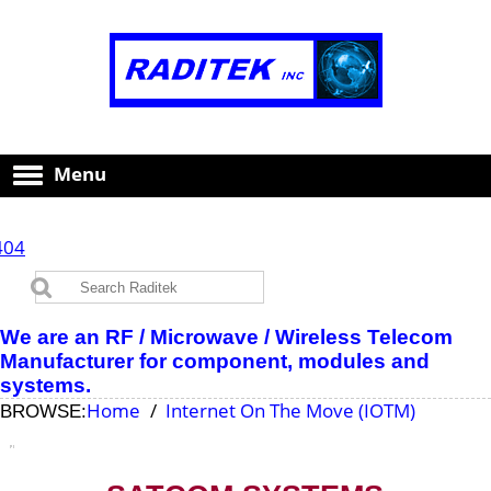
Menu
404
We are an RF / Microwave / Wireless Telecom
Manufacturer for component, modules and
systems.
Home
Internet On The Move (IOTM)
BROWSE: