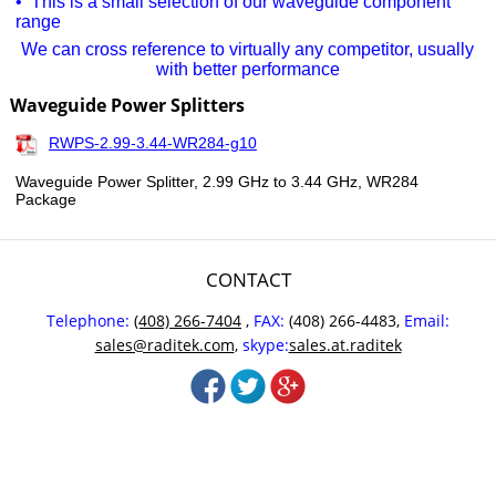
• This is a small selection of our waveguide component
range
We can cross reference to virtually any competitor, usually
with better performance
Waveguide Power Splitters
RWPS-2.99-3.44-WR284-g10
Waveguide Power Splitter, 2.99 GHz to 3.44 GHz, WR284
Package
CONTACT
Telephone:
(408) 266-7404
,
FAX:
(408) 266-4483,
Email:
sales@raditek.com
,
skype:
sales.at.raditek