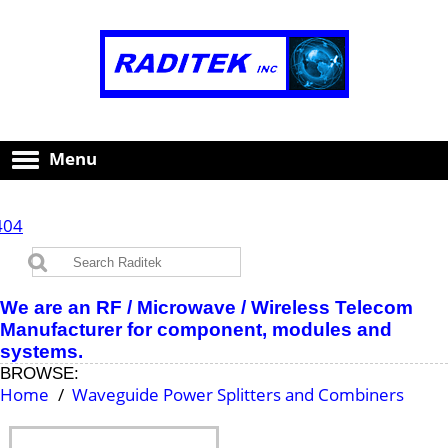
Menu
404
We are an RF / Microwave / Wireless Telecom
Manufacturer for component, modules and
systems.
BROWSE:
Home
Waveguide Power Splitters and Combiners