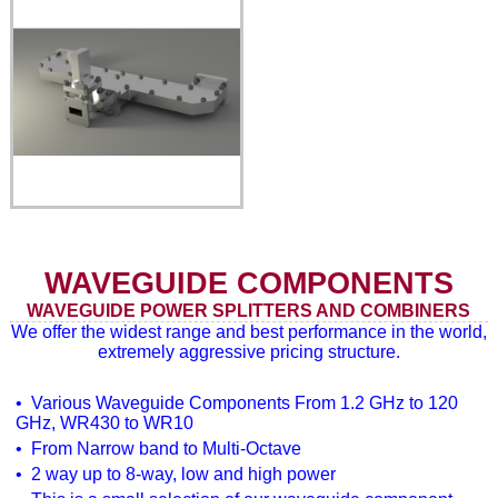
WAVEGUIDE COMPONENTS
WAVEGUIDE POWER SPLITTERS AND COMBINERS
We offer the widest range and best performance in the world,
extremely aggressive pricing structure.
• Various Waveguide Components From 1.2 GHz to 120
GHz, WR430 to WR10
• From Narrow band to Multi-Octave
• 2 way up to 8-way, low and high power