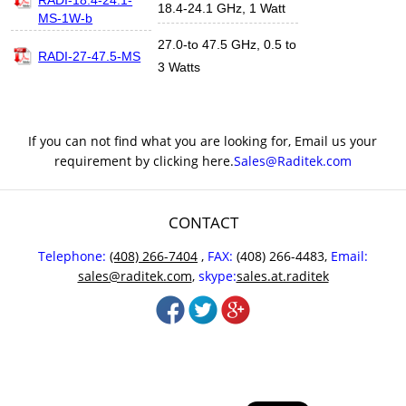
18.4-24.1 GHz, 1 Watt
MS-1W-b
27.0-to 47.5 GHz, 0.5 to
RADI-27-47.5-MS
3 Watts
If you can not find what you are looking for, Email us your
requirement by clicking here.
Sales@Raditek.com
CONTACT
Telephone:
(408) 266-7404
,
FAX:
(408) 266-4483,
Email:
sales@raditek.com
,
skype:
sales.at.raditek