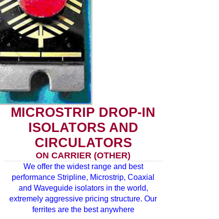
MICROSTRIP DROP-IN
ISOLATORS AND
CIRCULATORS
ON CARRIER (OTHER)
We offer the widest range and best
performance Stripline, Microstrip, Coaxial
and Waveguide isolators in the world,
extremely aggressive pricing structure. Our
ferrites are the best anywhere