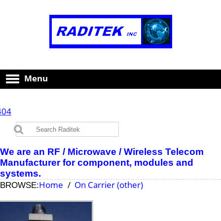
Menu
404
We are an RF / Microwave / Wireless Telecom
Manufacturer for component, modules and
systems.
Home
On Carrier (other)
BROWSE: