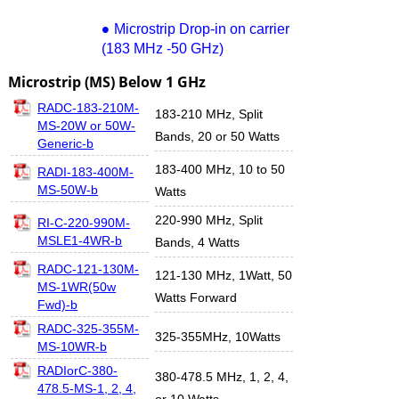
Microstrip Drop-in on carrier
(183 MHz -50 GHz)
Microstrip (MS) Below 1 GHz
RADC-183-210M-
183-210 MHz, Split
MS-20W or 50W-
Bands, 20 or 50 Watts
Generic-b
183-400 MHz, 10 to 50
RADI-183-400M-
MS-50W-b
Watts
220-990 MHz, Split
RI-C-220-990M-
MSLE1-4WR-b
Bands, 4 Watts
RADC-121-130M-
121-130 MHz, 1Watt, 50
MS-1WR(50w
Watts Forward
Fwd)-b
RADC-325-355M-
325-355MHz, 10Watts
MS-10WR-b
RADIorC-380-
380-478.5 MHz, 1, 2, 4,
478.5-MS-1, 2, 4,
or 10 Watts