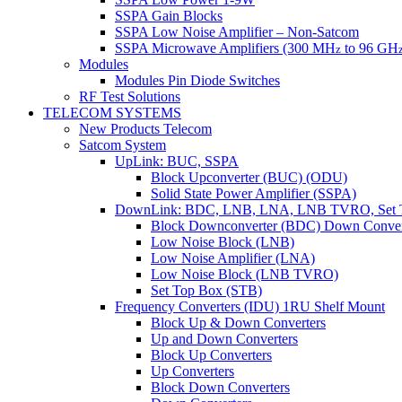
SSPA Gain Blocks
SSPA Low Noise Amplifier – Non-Satcom
SSPA Microwave Amplifiers (300 MH
to 96 GH
z
Modules
Modules Pin Diode Switches
RF Test Solutions
TELECOM SYSTEMS
New Products Telecom
Satcom System
UpLink: BUC, SSPA
Block Upconverter (BUC) (ODU)
Solid State Power Amplifier (SSPA)
DownLink: BDC, LNB, LNA, LNB TVRO, Set 
Block Downconverter (BDC) Down Conver
Low Noise Block (LNB)
Low Noise Amplifier (LNA)
Low Noise Block (LNB TVRO)
Set Top Box (STB)
Frequency Converters (IDU) 1RU Shelf Mount
Block Up & Down Converters
Up and Down Converters
Block Up Converters
Up Converters
Block Down Converters