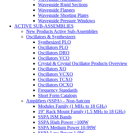
Waveguide Rigid Sections
Waveguide Flanges
Waveguide Shorting Plates
Waveguide Pressure Windows
ACTIVE SUB-ASSEMBLIES
New Products Active Sub-Assemblies
Oscillators & Synthesizers
Synthesized PLO
Oscillators PLO
Oscillators DRO
Oscillators VCO
Crystal & Crystal Oscillator Products Overview
Oscillators XO
Oscillators VCXO
Oscillators TCXO
Oscillators OCXO
Frequency Standards
Short Form Catalogs
Amplifiers (SSPA) – Non-Satcom
Modules Family (1 MH
to 18 GH
)
z
z
19″ Rack Mount Family (1.5 MH
to 18 GH
)
z
z
SSPA ISM Bands
SSPA High Power >100W
SSPA Medium Power 10-99W
SSPA Low Power 1-9W