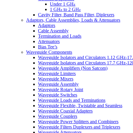
Under 1 GH
z
1 GH
to 2 GH
z
z
Cavity Filter, Band Pass Filter, Diplexers
Adaptors, Cable Assemblies, Loads & Attenuators
Adaptors
Cable Assembly
Termination and Loads
Attenuators
Bias Tee’s
Waveguide Components
Wavegulde Isolators and Circulators 1.12 GHz-1
Waveguide Isolators and Circulators 17.7 GHz-1
Waveguide Amplifiers (Non Satcom)
Waveguide Limiters
Waveguide Mixers
Waveguide Assembly
Waveguide Rotary Joint
Waveguide Switches
Waveguide Loads and Terminations
Waveguide Flexible, Twistable and Seamless
Waveguide Coaxial Adapters
Waveguide Couplers
Waveguide Power Splitters and Combiners
Waveguide Filters Duplexers and Triplexers
Waveguide Attenuators