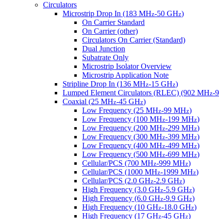
Circulators
Microstrip Drop In (183 MH
-50 GH
)
z
z
On Carrier Standard
On Carrier (other)
Circulators On Carrier (Standard)
Dual Junction
Subatrate Only
Microstrip Isolator Overview
Microstrip Application Note
Stripline Drop In (136 MH
-15 GH
)
z
z
Lumped Element Circulators (RLEC) (902 MH
-
z
Coaxial (25 MH
-45 GH
)
z
z
Low Frequency (25 MH
-99 MH
)
z
z
Low Frequency (100 MH
-199 MH
)
z
z
Low Frequency (200 MH
-299 MH
)
z
z
Low Frequency (300 MH
-399 MH
)
z
z
Low Frequency (400 MH
-499 MH
)
z
z
Low Frequency (500 MH
-699 MH
)
z
z
Cellular/PCS (700 MH
-999 MH
)
z
z
Cellular/PCS (1000 MH
-1999 MH
)
z
z
Cellular/PCS (2.0 GH
-2.9 GH
)
z
z
High Frequency (3.0 GH
-5.9 GH
)
z
z
High Frequency (6.0 GH
-9.9 GH
)
z
z
High Frequency (10 GH
-18.0 GH
)
z
z
High Frequency (17 GH
-45 GH
)
z
z