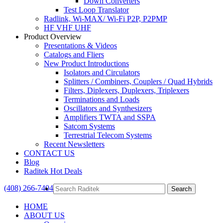
Down Converters
Test Loop Translator
Radlink, Wi-MAX/ Wi-Fi P2P, P2PMP
HF VHF UHF
Product Overview
Presentations & Videos
Catalogs and Fliers
New Product Introductions
Isolators and Circulators
Splitters / Combiners, Couplers / Quad Hybrids
Filters, Diplexers, Duplexers, Triplexers
Terminations and Loads
Oscillators and Synthesizers
Amplifiers TWTA and SSPA
Satcom Systems
Terrestrial Telecom Systems
Recent Newsletters
CONTACT US
Blog
Raditek Hot Deals
(408) 266-7404
HOME
ABOUT US