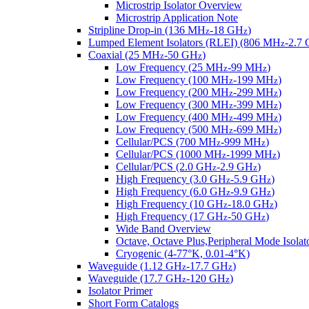
Microstrip Isolator Overview
Microstrip Application Note
Stripline Drop-in (136 MH
-18 GH
)
z
z
Lumped Element Isolators (RLEI) (806 MH
-2.7
z
Coaxial (25 MH
-50 GH
)
z
z
Low Frequency (25 MH
-99 MH
)
z
z
Low Frequency (100 MH
-199 MH
)
z
z
Low Frequency (200 MH
-299 MH
)
z
z
Low Frequency (300 MH
-399 MH
)
z
z
Low Frequency (400 MH
-499 MH
)
z
z
Low Frequency (500 MH
-699 MH
)
z
z
Cellular/PCS (700 MH
-999 MH
)
z
z
Cellular/PCS (1000 MH
-1999 MH
)
z
z
Cellular/PCS (2.0 GH
-2.9 GH
)
z
z
High Frequency (3.0 GH
-5.9 GH
)
z
z
High Frequency (6.0 GH
-9.9 GH
)
z
z
High Frequency (10 GH
-18.0 GH
)
z
z
High Frequency (17 GH
-50 GH
)
z
z
Wide Band Overview
Octave, Octave Plus,Peripheral Mode Isolat
Cryogenic (4-77°K, 0.01-4°K)
Waveguide (1.12 GH
-17.7 GH
)
z
z
Waveguide (17.7 GH
-120 GH
)
z
z
Isolator Primer
Short Form Catalogs