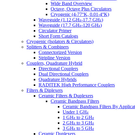
Wide Band Overview
Octave, Octave Plus Circulators
Cryogenic (4-77°K, 0.01-4°K)
Waveguide (1.12 GH
-17.7 GH
)
z
z
Waveguide (17.7 GH
-120 GH
)
z
z
Circulator Primer
Short Form Catalogs
Cryogenic (Isolators & Circulators)
Splitters & Combiners
Connectorized Version
Stripline Version
Couplers, Quadrature Hybrid
Directional Couplers
Dual Directional Couplers
Quadrature Hybrids
RADITEK High Performance Couplers
Filters & Diplexers
Ceramic Filters & Duplexers
Ceramic Bandpass Filters
Ceramic Bandpass Filters By Applica
Under 1 GH
z
1 GH
to 2 GH
z
z
2 GH
to 3 GH
z
z
3 GH
to 5 GH
z
z
Ceramic Duplexers