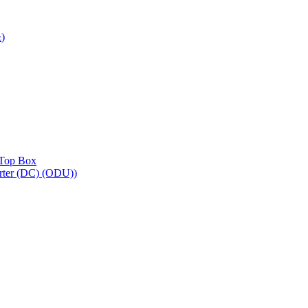
)
z
Top Box
ter (DC) (ODU))