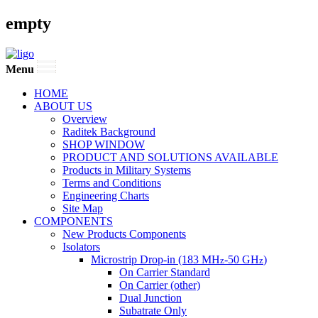
empty
Menu
HOME
ABOUT US
Overview
Raditek Background
SHOP WINDOW
PRODUCT AND SOLUTIONS AVAILABLE
Products in Military Systems
Terms and Conditions
Engineering Charts
Site Map
COMPONENTS
New Products Components
Isolators
Microstrip Drop-in (183 MH
-50 GH
)
z
z
On Carrier Standard
On Carrier (other)
Dual Junction
Subatrate Only