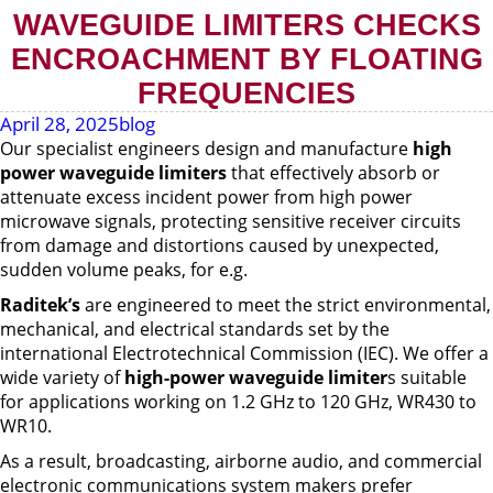
WAVEGUIDE LIMITERS CHECKS
ENCROACHMENT BY FLOATING
FREQUENCIES
April 28, 2025
blog
Our specialist engineers design and manufacture
high
power waveguide limiters
that effectively absorb or
attenuate excess incident power from high power
microwave signals, protecting sensitive receiver circuits
from damage and distortions caused by unexpected,
sudden volume peaks, for e.g.
Raditek’s
are engineered to meet the strict environmental,
mechanical, and electrical standards set by the
international Electrotechnical Commission (IEC). We offer a
wide variety of
high-power waveguide limiter
s suitable
for applications working on 1.2 GHz to 120 GHz, WR430 to
WR10.
As a result, broadcasting, airborne audio, and commercial
electronic communications system makers prefer