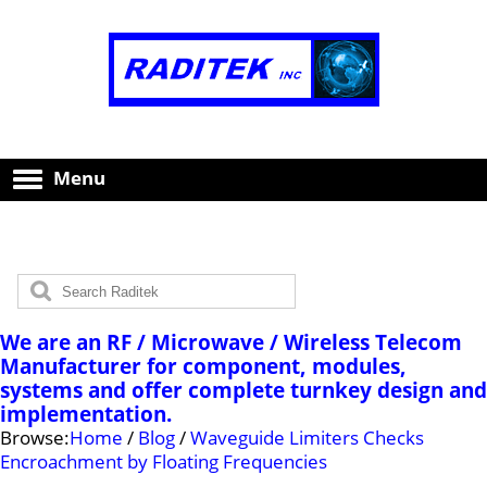
Menu
We are an RF / Microwave / Wireless Telecom
Manufacturer for component, modules,
systems and offer complete turnkey design and
implementation.
Browse:
Home
/
Blog
/
Waveguide Limiters Checks
Encroachment by Floating Frequencies