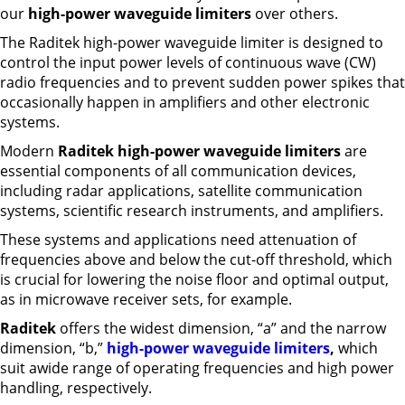
our
high-power waveguide limiters
over others.
The Raditek high-power waveguide limiter is designed to
control the input power levels of continuous wave (CW)
radio frequencies and to prevent sudden power spikes that
occasionally happen in amplifiers and other electronic
systems.
Modern
Raditek high-power waveguide limiters
are
essential components of all communication devices,
including radar applications, satellite communication
systems, scientific research instruments, and amplifiers.
These systems and applications need attenuation of
frequencies above and below the cut-off threshold, which
is crucial for lowering the noise floor and optimal output,
as in microwave receiver sets, for example.
Raditek
offers the widest dimension, “a” and the narrow
dimension, “b,”
high-power waveguide limiters
,
which
suit awide range of operating frequencies and high power
handling, respectively.