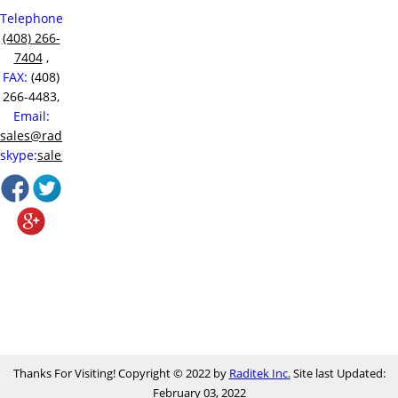
Telephone:
(408) 266-
7404
,
FAX:
(408)
266-4483,
Email:
sales@raditek.com
,
skype:
sales.at.raditek
Thanks For Visiting! Copyright © 2022 by
Raditek Inc.
Site last Updated:
February 03, 2022