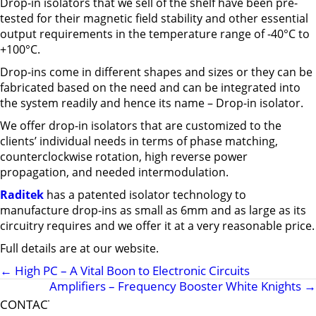
Drop-in isolators that we sell of the shelf have been pre-
tested for their magnetic field stability and other essential
output requirements in the temperature range of -40°C to
+100°C.
Drop-ins come in different shapes and sizes or they can be
fabricated based on the need and can be integrated into
the system readily and hence its name – Drop-in isolator.
We offer drop-in isolators that are customized to the
clients’ individual needs in terms of phase matching,
counterclockwise rotation, high reverse power
propagation, and needed intermodulation.
Raditek
has a patented isolator technology to
manufacture drop-ins as small as 6mm and as large as its
circuitry requires and we offer it at a very reasonable price.
Full details are at our website.
←
High PC – A Vital Boon to Electronic Circuits
Amplifiers – Frequency Booster White Knights
→
CONTACT