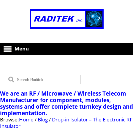
Menu
We are an RF / Microwave / Wireless Telecom
Manufacturer for component, modules,
systems and offer complete turnkey design and
implementation.
Browse:
Home
/
Blog
/
Drop-in Isolator – The Electronic RF
Insulator