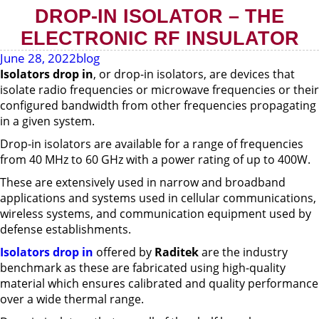
DROP-IN ISOLATOR – THE
ELECTRONIC RF INSULATOR
June 28, 2022
blog
Isolators drop in
, or drop-in isolators, are devices that
isolate radio frequencies or microwave frequencies or their
configured bandwidth from other frequencies propagating
in a given system.
Drop-in isolators are available for a range of frequencies
from 40 MHz to 60 GHz with a power rating of up to 400W.
These are extensively used in narrow and broadband
applications and systems used in cellular communications,
wireless systems, and communication equipment used by
defense establishments.
Isolators drop in
offered by
Raditek
are the industry
benchmark as these are fabricated using high-quality
material which ensures calibrated and quality performance
over a wide thermal range.