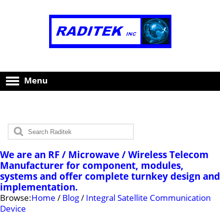
Menu
We are an RF / Microwave / Wireless Telecom
Manufacturer for component, modules,
systems and offer complete turnkey design and
implementation.
Browse:
Home
/
Blog
/
Integral Satellite Communication
Device