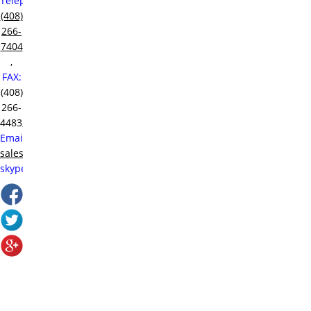
Telephone:
(408)
266-
7404
,
FAX:
(408)
266-
4483,
Email:
sales@raditek.com
,
skype:
sales.at.raditek