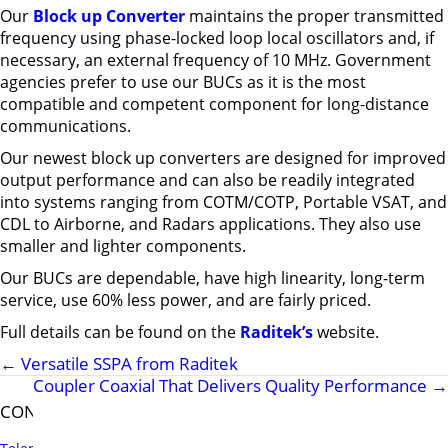
Our
Block up Converter
maintains the proper transmitted
frequency using phase-locked loop local oscillators and, if
necessary, an external frequency of 10 MHz. Government
agencies prefer to use our BUCs as it is the most
compatible and competent component for long-distance
communications.
Our newest block up converters are designed for improved
output performance and can also be readily integrated
into systems ranging from COTM/COTP, Portable VSAT, and
CDL to Airborne, and Radars applications. They also use
smaller and lighter components.
Our BUCs are dependable, have high linearity, long-term
service, use 60% less power, and are fairly priced.
Full details can be found on the
Raditek’s
website.
←
Versatile SSPA from Raditek
Coupler Coaxial That Delivers Quality Performance
→
CONTACT