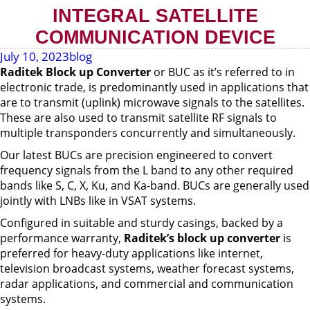
INTEGRAL SATELLITE
COMMUNICATION DEVICE
July 10, 2023
blog
Raditek Block up Converter
or BUC as it’s referred to in
electronic trade, is predominantly used in applications that
are to transmit (uplink) microwave signals to the satellites.
These are also used to transmit satellite RF signals to
multiple transponders concurrently and simultaneously.
Our latest BUCs are precision engineered to convert
frequency signals from the L band to any other required
bands like S, C, X, Ku, and Ka-band. BUCs are generally used
jointly with LNBs like in VSAT systems.
Configured in suitable and sturdy casings, backed by a
performance warranty,
Raditek’s
block up converter
is
preferred for heavy-duty applications like internet,
television broadcast systems, weather forecast systems,
radar applications, and commercial and communication
systems.