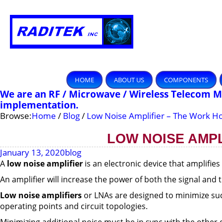
HOME
ABOUT US
COMPONENTS
We are an RF / Microwave / Wireless Telecom 
implementation.
Browse:
Home
/
Blog
/
Low Noise Amplifier – The Work Ho
LOW NOISE AMPL
January 13, 2020
blog
A
low noise amplifier
is an electronic device that amplifies
An amplifier will increase the power of both the signal and t
Low noise
amplifiers
or LNAs are designed to minimize such
operating points and circuit topologies.