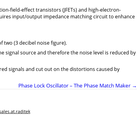
tion-field-effect transistors (JFETs) and high-electron-
requires input/output impedance matching circuit to enhance
f two (3 decibel noise figure).
 the signal source and therefore the noise level is reduced by
red signals and cut out on the distortions caused by
Phase Lock Oscillator – The Phase Match Maker
→
sales.at.raditek