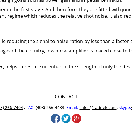
r design goals such as power gain and impedance match.
er in the first stage. And therefore, they are fitted with junc
rent regime which reduces the relative shot noise. It also 
le reducing the signal to noise ration by less than a factor o
stages of the circuitry, low noise amplifier is placed close to
r, helps to restore or enhance the strength of only the desi
CONTACT
08) 266-7404
,
FAX:
(408) 266-4483,
Email:
sales@raditek.com
,
skype: