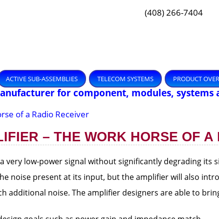
(408) 266-7404
ACTIVE SUB-ASSEMBLIES
TELECOM SYSTEMS
PRODUCT OVE
Manufacturer for component, modules, systems 
rse of a Radio Receiver
IFIER – THE WORK HORSE OF A
 a very low-power signal without significantly degrading its s
he noise present at its input, but the amplifier will also in
 additional noise. The amplifier designers are able to bri