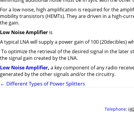
Minimizing additional noise must be in sync with the othe
For a low noise, high amplification is required for the amplifi
mobility transistors (HEMTs). They are driven in a high-cur
the gain.
Low Noise Amplifier
is
A typical LNA will supply a power gain of 100 (20decibles) whi
To optimize the retrieval of the desired signal in the later 
the signal gain created by the LNA.
Low Noise Amplifier
,
a key component of any radio receive
generated by the other signals and/or the circuitry.
←
Different Types of Power Splitters
Telephone:
(4