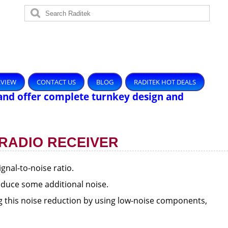
RVIEW
CONTACT US
BLOG
RADITEK HOT DEALS
and offer complete turnkey design and
 RADIO RECEIVER
ignal-to-noise ratio.
troduce some additional noise.
ng this noise reduction by using low-noise components,