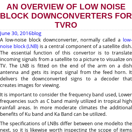
AN OVERVIEW OF LOW NOISE
BLOCK DOWNCONVERTERS FOR
TVRO
June 30, 2016
blog
A low-noise block downconverter, normally called a
low-
noise block (LNB)
is a central component of a satellite dish
The essential function of this convertor is to translate
incoming signals from a satellite to a picture to visualize on
TV. The LNB is fitted on the end of the arm on a dish
antenna and gets its input signal from the feed horn. It
delivers the downconverted signs to a decoder that
creates images for viewing.
It is important to consider the frequency band used, Lower
frequencies such as C band mainly utilized in tropical high
rainfall areas. In more moderate climates the additional
benefits of Ku band and Ka Band can be utilized.
The specifications of LNBs differ between one modelto the
next, so it is likewise worth inspecting the scope of items