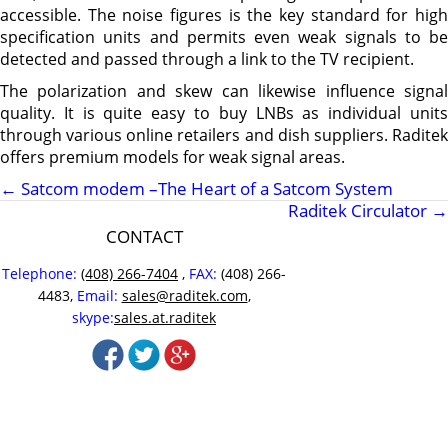
accessible. The noise figures is the key standard for high
specification units and permits even weak signals to be
detected and passed through a link to the TV recipient.
The polarization and skew can likewise influence signal
quality. It is quite easy to buy LNBs as individual units
through various online retailers and dish suppliers. Raditek
offers premium models for weak signal areas.
←
Satcom modem –The Heart of a Satcom System
Raditek Circulator
→
CONTACT
Telephone:
(408) 266-7404
,
FAX:
(408) 266-
4483,
Email:
sales@raditek.com
,
skype:
sales.at.raditek