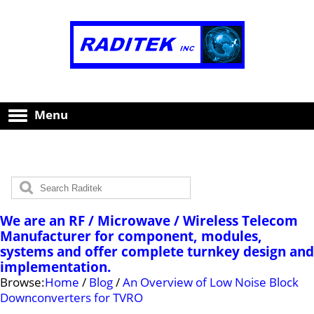
Menu
We are an RF / Microwave / Wireless Telecom
Manufacturer for component, modules,
systems and offer complete turnkey design and
implementation.
Browse:
Home
/
Blog
/
An Overview of Low Noise Block
Downconverters for TVRO