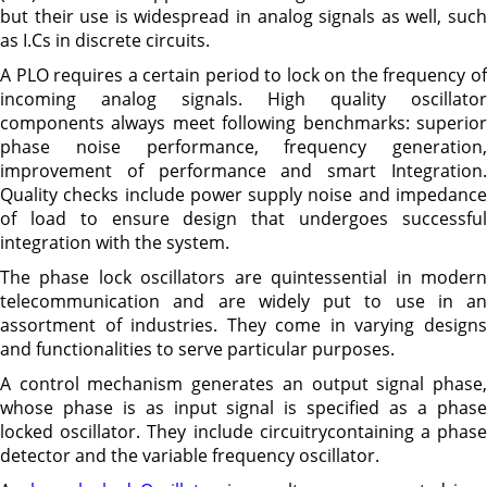
but their use is widespread in analog signals as well, such
as I.Cs in discrete circuits.
A PLO requires a certain period to lock on the frequency of
incoming analog signals. High quality oscillator
components always meet following benchmarks: superior
phase noise performance, frequency generation,
improvement of performance and smart Integration.
Quality checks include power supply noise and impedance
of load to ensure design that undergoes successful
integration with the system.
The phase lock oscillators are quintessential in modern
telecommunication and are widely put to use in an
assortment of industries. They come in varying designs
and functionalities to serve particular purposes.
A control mechanism generates an output signal phase,
whose phase is as input signal is specified as a phase
locked oscillator. They include circuitrycontaining a phase
detector and the variable frequency oscillator.