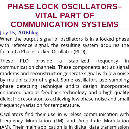
PHASE LOCK OSCILLATORS–
VITAL PART OF
COMMUNICATION SYSTEMS
July 15, 2016
blog
When the output signal of oscillators is in a locked phase
with reference signal, the resulting system acquires the
form of a Phase Locked Oscillator (PLO).
These PLO provide a stabilized frequency in
communication channels. These components act as signal
modems and reconstruct or generate signal with low noise
by multiplication of signal. Some oscillators use sampling
phase detecting technique andIts design incorporates
enhanced parallel feedback technology and a high quality
dielectric resonator to achieving low phase noise and small
frequency variation for temperature.
Oscillators find their use in wireless communication with
Frequency Modulation (FM) and Amplitude Modulation
(AM). Their main application is in digital data transmission