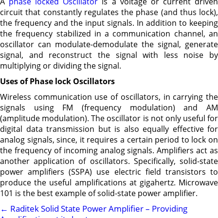
A
phase locked Oscillator
is a voltage or current drive
circuit that constantly regulates the phase (and thus lock),
the frequency and the input signals. In addition to keeping
the frequency stabilized in a communication channel, an
oscillator can modulate-demodulate the signal, generate
signal, and reconstruct the signal with less noise by
multiplying or dividing the signal.
Uses of Phase lock Oscillators
Wireless communication use of oscillators, in carrying the
signals using FM (frequency modulation) and AM
(amplitude modulation). The oscillator is not only useful for
digital data transmission but is also equally effective for
analog signals, since, it requires a certain period to lock on
the frequency of incoming analog signals. Amplifiers act as
another application of oscillators. Specifically, solid-state
power amplifiers (SSPA) use electric field transistors to
produce the useful amplifications at gigahertz. Microwave
101 is the best example of solid-state power amplifier.
←
Raditek Solid State Power Amplifier – Providing