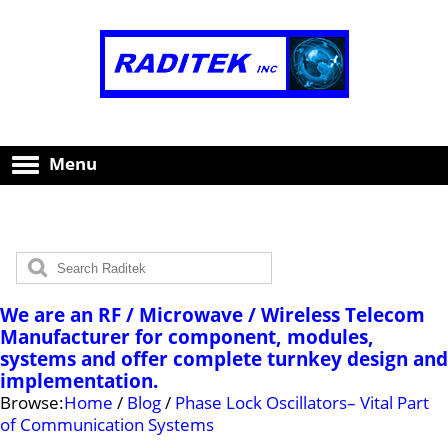
Menu
We are an RF / Microwave / Wireless Telecom
Manufacturer for component, modules,
systems and offer complete turnkey design and
implementation.
Browse:
Home
/
Blog
/
Phase Lock Oscillators– Vital Part
of Communication Systems